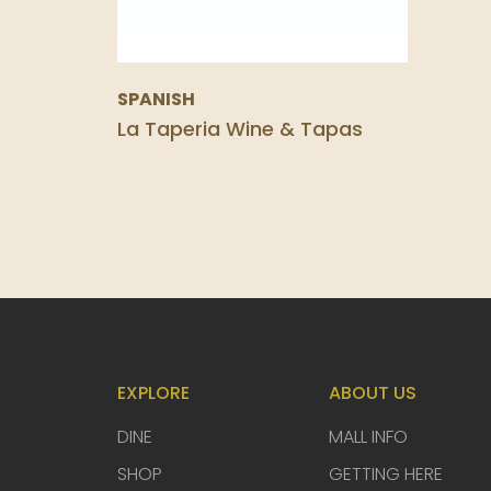
SPANISH
La Taperia Wine & Tapas
EXPLORE
ABOUT US
DINE
MALL INFO
SHOP
GETTING HERE