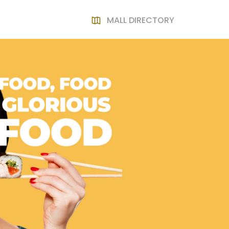
MALL DIRECTORY