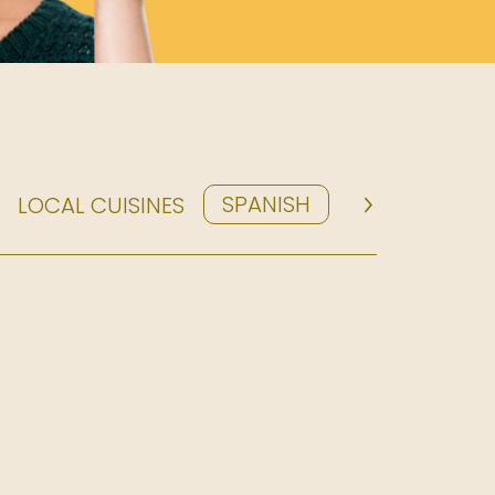
SPANISH
LOCAL CUISINES