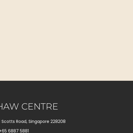
HAW CENTRE
1 Scotts Road, Singapore 228208
+65 6887 5881