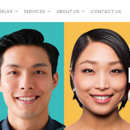
RELAX
SERVICES
ABOUT US
CONTACT US