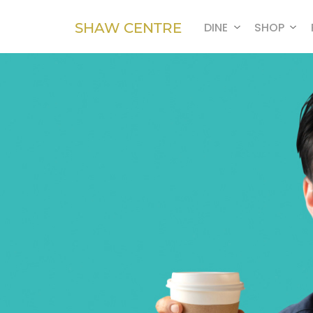
SHAW CENTRE
DINE
SHOP