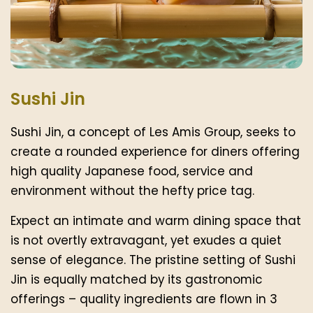
Sushi Jin
Sushi Jin, a concept of Les Amis Group, seeks to
create a rounded experience for diners offering
high quality Japanese food, service and
environment without the hefty price tag.
Expect an intimate and warm dining space that
is not overtly extravagant, yet exudes a quiet
sense of elegance. The pristine setting of Sushi
Jin is equally matched by its gastronomic
offerings – quality ingredients are flown in 3