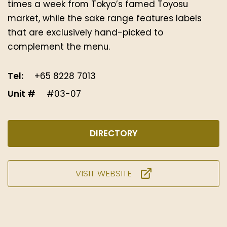
times a week from Tokyo’s famed Toyosu
market, while the sake range features labels
that are exclusively hand-picked to
complement the menu.
Tel:
+65 8228 7013
Unit #
#03-07
DIRECTORY
VISIT WEBSITE