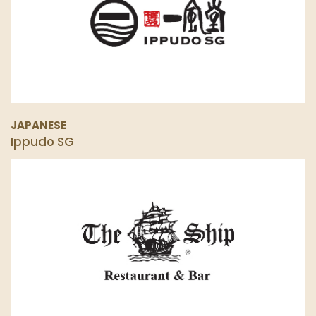
JAPANESE
Ippudo SG