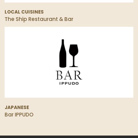
LOCAL CUISINES
The Ship Restaurant & Bar
JAPANESE
Bar IPPUDO