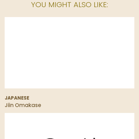
YOU MIGHT ALSO LIKE:
JAPANESE
Jiin Omakase