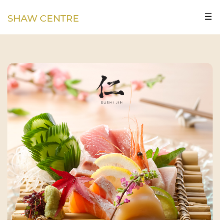
☰
SHAW CENTRE