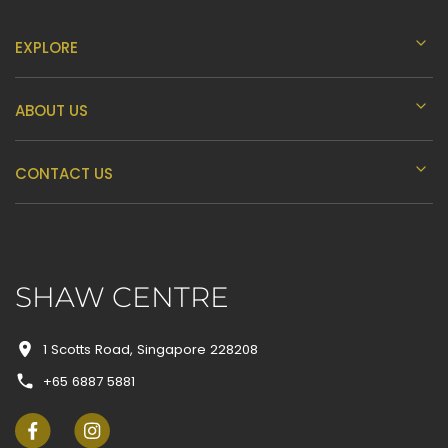
EXPLORE
ABOUT US
CONTACT US
SHAW CENTRE
1 Scotts Road, Singapore 228208
+65 6887 5881