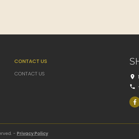
S
CONTACT US
CONTACT US
erved. -
Privacy Policy