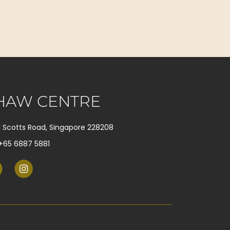
HAW CENTRE
1 Scotts Road, Singapore 228208
+65 6887 5881