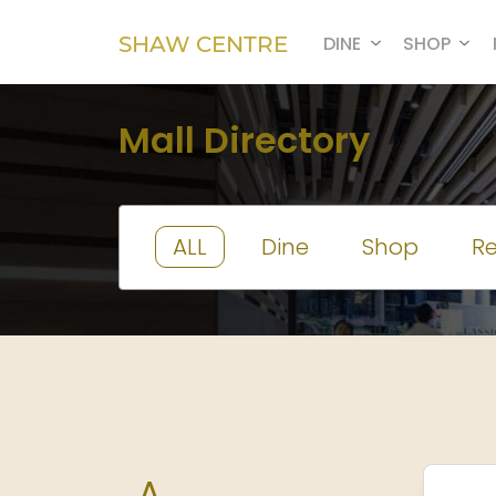
SHAW CENTRE
DINE
SHOP
Mall Directory
ALL
Dine
Shop
Re