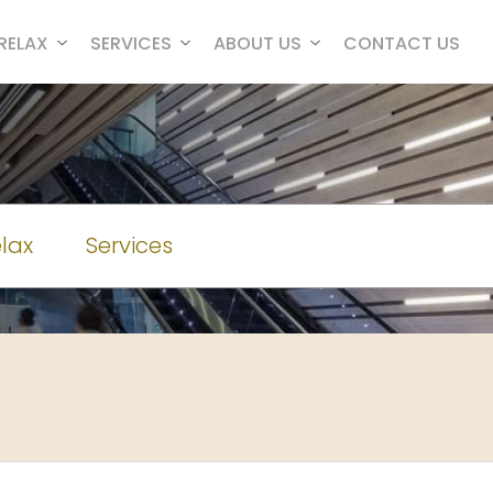
RELAX
SERVICES
ABOUT US
CONTACT US
lax
Services