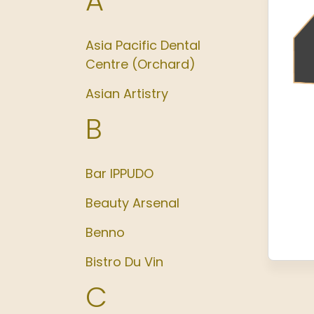
A
Asia Pacific Dental
Centre (Orchard)
Asian Artistry
B
Bar IPPUDO
Beauty Arsenal
Benno
Bistro Du Vin
C