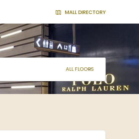
MALL DIRECTORY