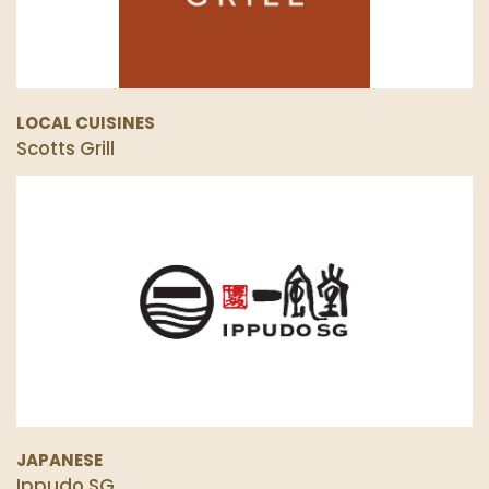
LOCAL CUISINES
Scotts Grill
JAPANESE
Ippudo SG