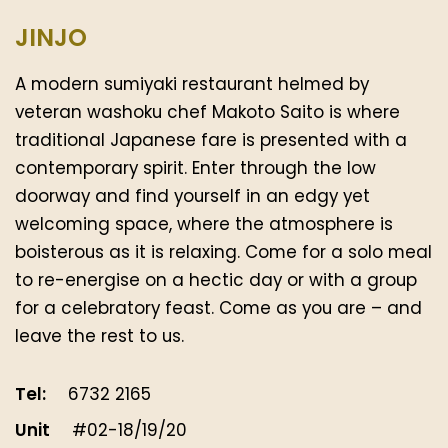
JINJO
A modern sumiyaki restaurant helmed by
veteran washoku chef Makoto Saito is where
traditional Japanese fare is presented with a
contemporary spirit. Enter through the low
doorway and find yourself in an edgy yet
welcoming space, where the atmosphere is
boisterous as it is relaxing. Come for a solo meal
to re-energise on a hectic day or with a group
for a celebratory feast. Come as you are – and
leave the rest to us.
Tel:
6732 2165
Unit
#02-18/19/20