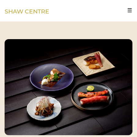
☰
SHAW CENTRE