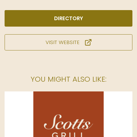
DIRECTORY
VISIT WEBSITE
YOU MIGHT ALSO LIKE: