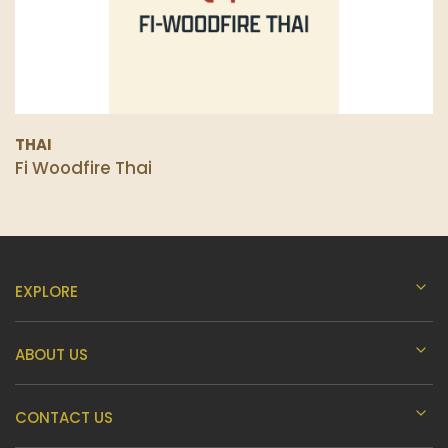
THAI
Fi Woodfire Thai
EXPLORE
ABOUT US
CONTACT US