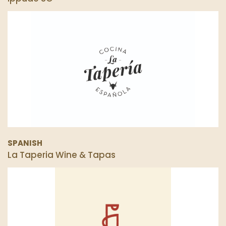
SPANISH
La Taperia Wine & Tapas