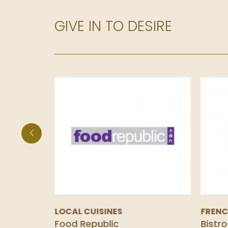
GIVE IN TO DESIRE
LOCAL CUISINES
FREN
Food Republic
Bistro