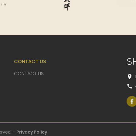
S
CONTACT US
CONTACT US
erved. -
Privacy Policy