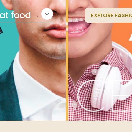
eat food
EXPLORE FASHI