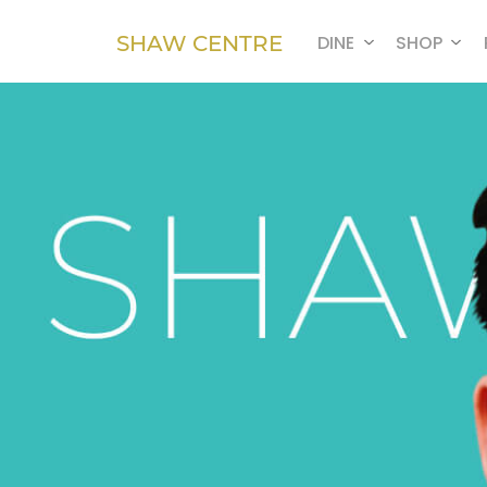
SHAW CENTRE
DINE
SHOP