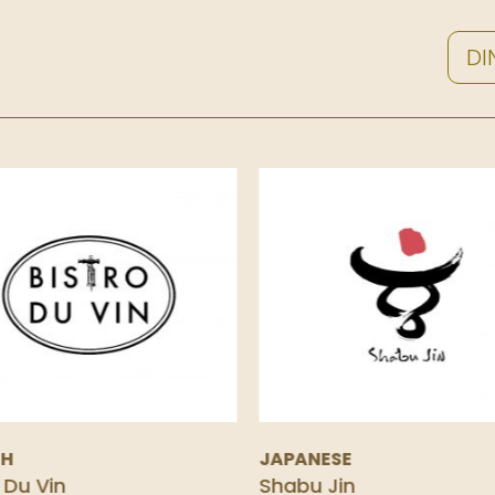
DI
CH
JAPANESE
 Du Vin
Shabu Jin