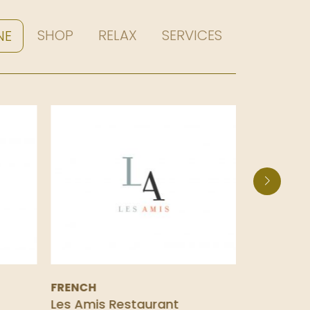
SHOP
RELAX
SERVICES
NE
FRENCH
SPANISH
Les Amis Restaurant
La Taper