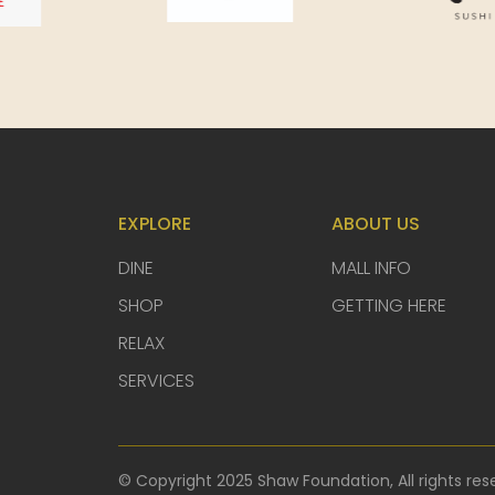
EXPLORE
ABOUT US
DINE
MALL INFO
SHOP
GETTING HERE
RELAX
SERVICES
© Copyright 2025 Shaw Foundation, All rights res