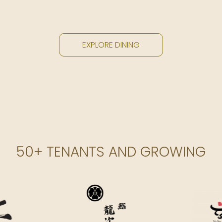
EXPLORE DINING
50+ TENANTS AND GROWING