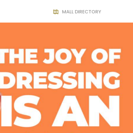
MALL DIRECTORY