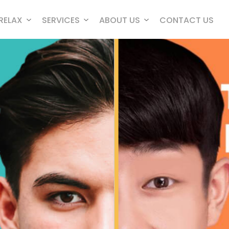
RELAX
SERVICES
ABOUT US
CONTACT US