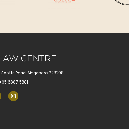
HAW CENTRE
1 Scotts Road, Singapore 228208
+65 6887 5881