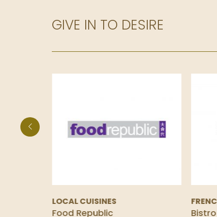
GIVE IN TO DESIRE
LOCAL CUISINES
FREN
Food Republic
Bistro