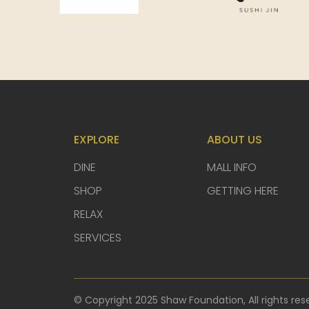
EXPLORE
ABOUT US
DINE
MALL INFO
SHOP
GETTING HERE
RELAX
SERVICES
© Copyright 2025 Shaw Foundation, All rights res