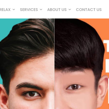
RELAX
SERVICES
ABOUT US
CONTACT US