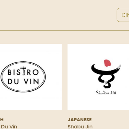
DI
CH
JAPANESE
 Du Vin
Shabu Jin