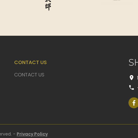
S
CONTACT US
CONTACT US
erved. -
Privacy Policy