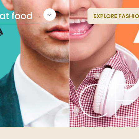
eat food
EXPLORE FASHI