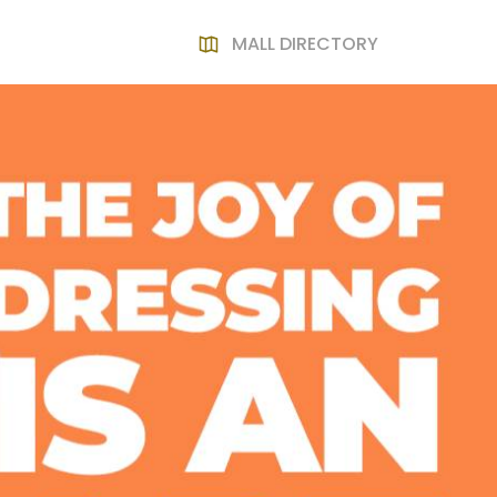
MALL DIRECTORY