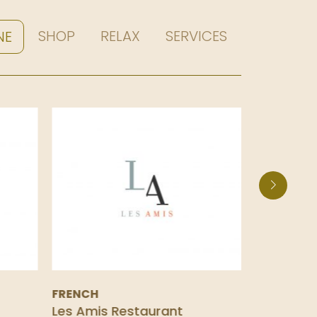
SHOP
RELAX
SERVICES
NE
FRENCH
SPANISH
Les Amis Restaurant
La Taper