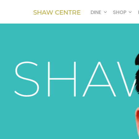
SHAW CENTRE
DINE
SHOP