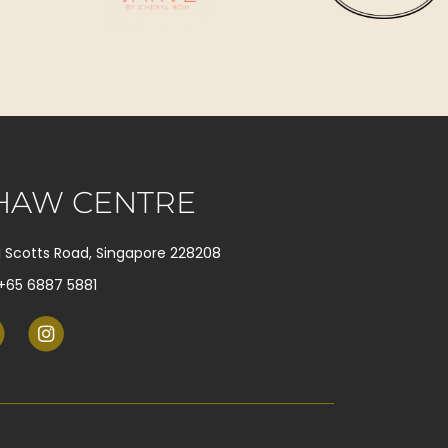
HAW CENTRE
1 Scotts Road, Singapore 228208
+65 6887 5881