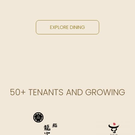
EXPLORE DINING
50+ TENANTS AND GROWING