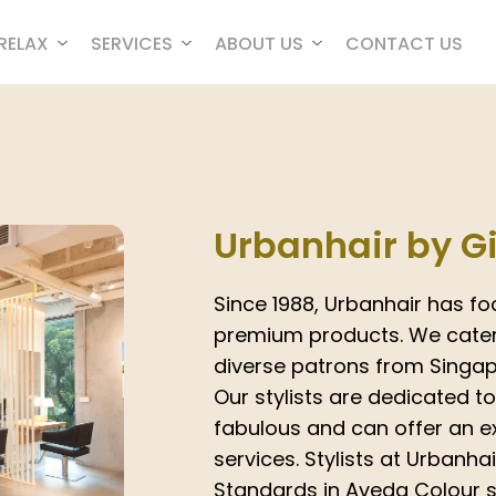
RELAX
SERVICES
ABOUT US
CONTACT US
Urbanhair by G
Since 1988, Urbanhair has fo
premium products. We cater 
diverse patrons from Singapo
Our stylists are dedicated t
fabulous and can offer an ex
services. Stylists at Urbanha
Standards in Aveda Colour s