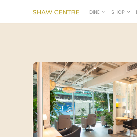
SHAW CENTRE
DINE
SHOP