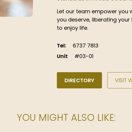
Let our team empower you w
you deserve, liberating your
to enjoy life.
Tel:
6737 7813
Unit
#03-01
DIRECTORY
VISIT 
YOU MIGHT ALSO LIKE: