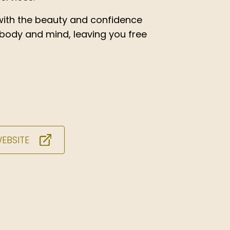
ith the beauty and confidence
 body and mind, leaving you free
WEBSITE