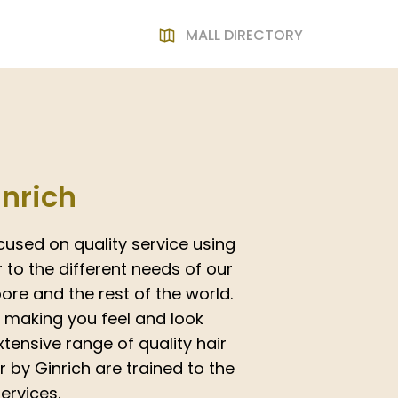
MALL DIRECTORY
inrich
cused on quality service using
to the different needs of our
re and the rest of the world.
o making you feel and look
tensive range of quality hair
ir by Ginrich are trained to the
ervices.