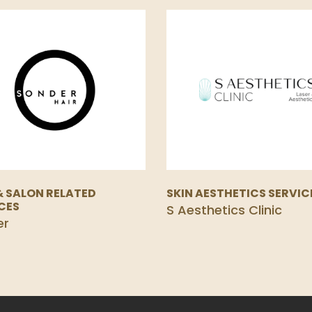
& SALON RELATED
SKIN AESTHETICS SERVIC
CES
S Aesthetics Clinic
er