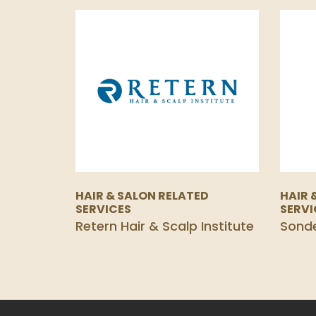
HAIR & SALON RELATED
HAIR 
SERVICES
SERVI
Retern Hair & Scalp Institute
Sond