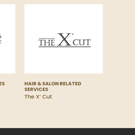
ES
HAIR & SALON RELATED
SERVICES
The X’ Cut