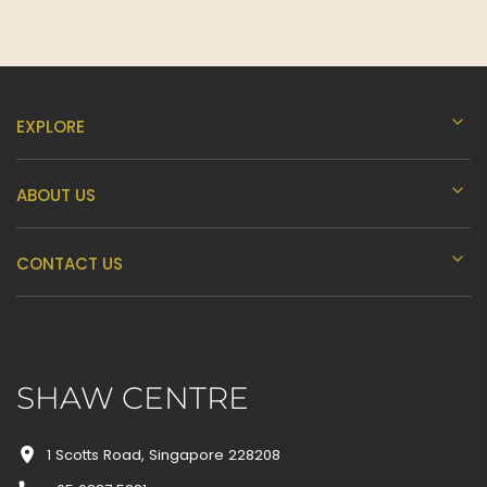
EXPLORE
ABOUT US
CONTACT US
SHAW CENTRE
1 Scotts Road, Singapore 228208