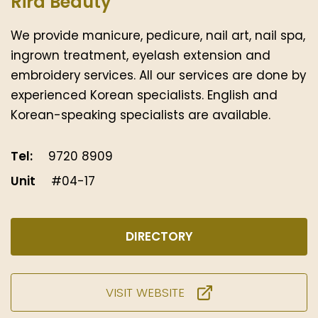
Rira Beauty
We provide manicure, pedicure, nail art, nail spa,
ingrown treatment, eyelash extension and
embroidery services. All our services are done by
experienced Korean specialists. English and
Korean-speaking specialists are available.
Tel:
9720 8909
Unit
#04-17
DIRECTORY
VISIT WEBSITE