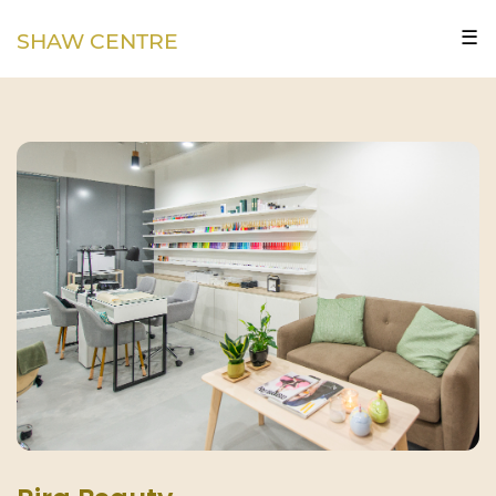
☰
SHAW CENTRE