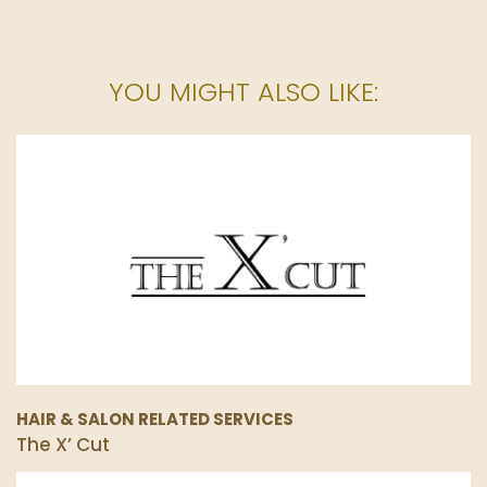
YOU MIGHT ALSO LIKE:
HAIR & SALON RELATED SERVICES
The X’ Cut