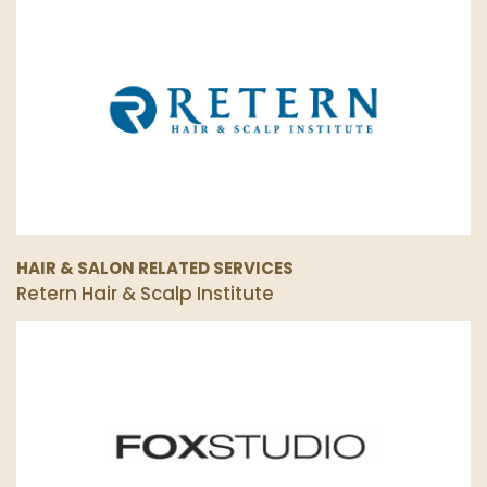
HAIR & SALON RELATED SERVICES
Retern Hair & Scalp Institute