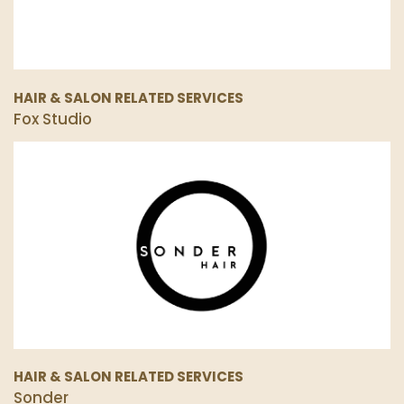
HAIR & SALON RELATED SERVICES
Fox Studio
HAIR & SALON RELATED SERVICES
Sonder