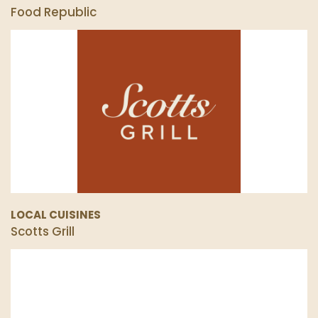
Food Republic
LOCAL CUISINES
Scotts Grill