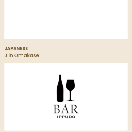
JAPANESE
Jiin Omakase