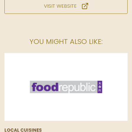
VISIT WEBSITE
YOU MIGHT ALSO LIKE:
LOCAL CUISINES