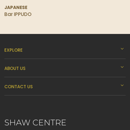
JAPANESE
Bar IPPUDO
EXPLORE
ABOUT US
CONTACT US
SHAW CENTRE