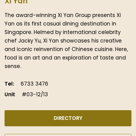
Xi Yan
The award-winning Xi Yan Group presents Xi
Yan as its first casual dining destination in
Singapore. Helmed by international celebrity
chef Jacky Yu, Xi Yan showcases his creative
and iconic reinvention of Chinese cuisine. Here,
food is an art and an exploration of taste and
sense.
Tel:
6733 3476
Unit
#03-12/13
DIRECTORY