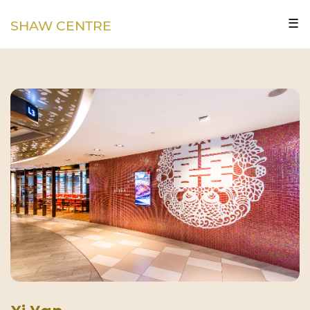
☰
SHAW CENTRE