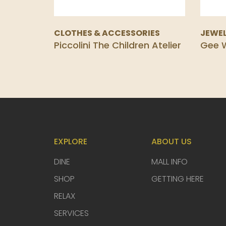
CLOTHES & ACCESSORIES
JEWEL
Piccolini The Children Atelier
Gee W
EXPLORE
ABOUT US
DINE
MALL INFO
SHOP
GETTING HERE
RELAX
SERVICES