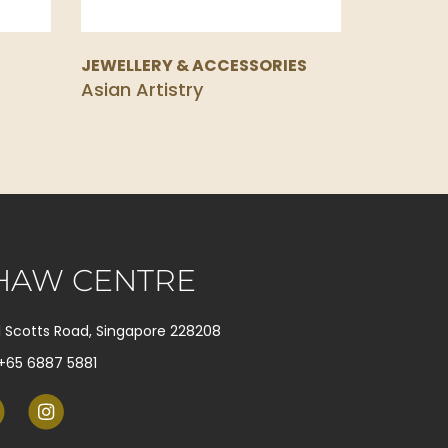
S
JEWELLERY & ACCESSORIES
Asian Artistry
HAW CENTRE
1 Scotts Road, Singapore 228208
+65 6887 5881