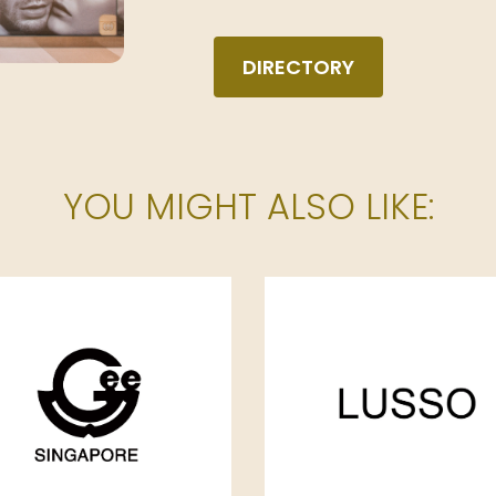
DIRECTORY
YOU MIGHT ALSO LIKE: