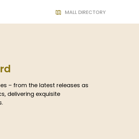
MALL DIRECTORY
ard
es – from the latest releases as
s, delivering exquisite
.