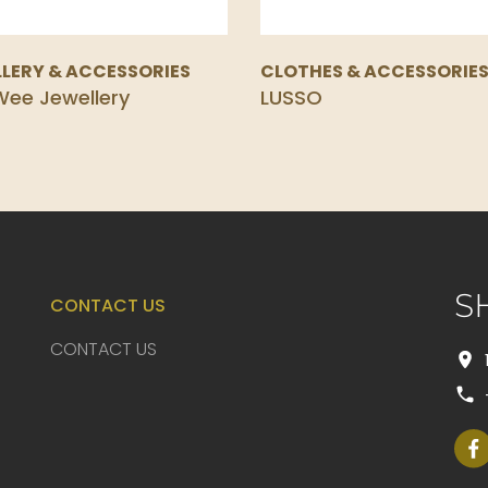
LERY & ACCESSORIES
CLOTHES & ACCESSORIE
ee Jewellery
LUSSO
S
CONTACT US
CONTACT US