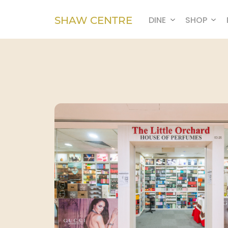
SHAW CENTRE
DINE
SHOP