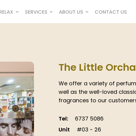
RELAX
SERVICES
ABOUT US
CONTACT US
The Little Orch
We offer a variety of perfum
well as the well-loved classic
fragrances to our customers
Tel:
6737 5086
Unit
#03 - 26