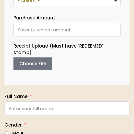
- Select -
Purchase Amount
Receipt Upload (Must have "REDEEMED"
stamp)
Choose File
Full Name
Gender
Male