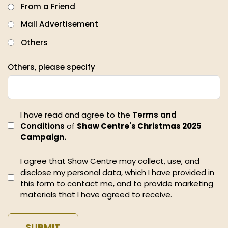
From a Friend
Mall Advertisement
Others
Others, please specify
I have read and agree to the
Terms and
Conditions
of
Shaw Centre's Christmas 2025
Campaign.
I agree that Shaw Centre may collect, use, and
disclose my personal data, which I have provided in
this form to contact me, and to provide marketing
materials that I have agreed to receive.
SUBMIT