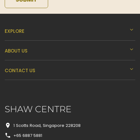
EXPLORE
ABOUT US
CONTACT US
SHAW CENTRE
1 Scotts Road, Singapore 228208
+65 6887 5881