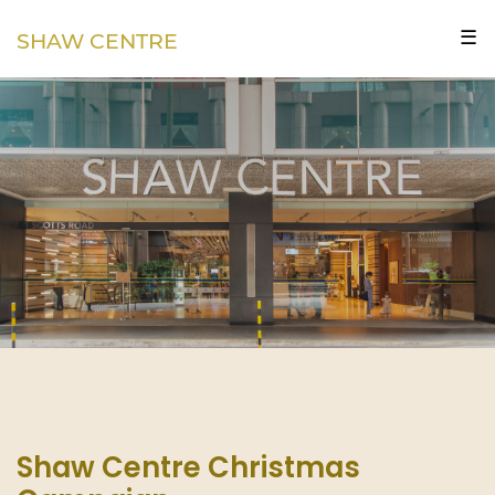
☰
SHAW CENTRE
Shaw Centre Christmas