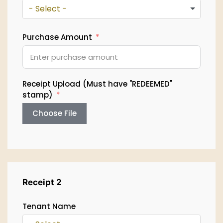
- Select -
Purchase Amount
Receipt Upload (Must have "REDEEMED"
stamp)
Choose File
Receipt 2
Tenant Name