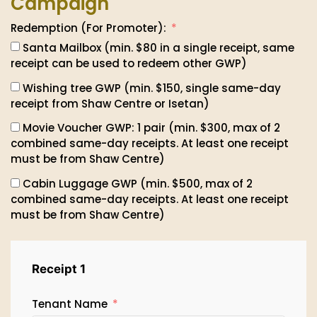
Campaign
Redemption (For Promoter):
Santa Mailbox (min. $80 in a single receipt, same
receipt can be used to redeem other GWP)
Wishing tree GWP (min. $150, single same-day
receipt from Shaw Centre or Isetan)
Movie Voucher GWP: 1 pair (min. $300, max of 2
combined same-day receipts. At least one receipt
must be from Shaw Centre)
Cabin Luggage GWP (min. $500, max of 2
combined same-day receipts. At least one receipt
must be from Shaw Centre)
Receipt 1
Tenant Name