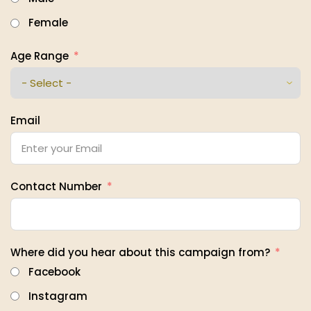
Female
Age Range
Email
Contact Number
Where did you hear about this campaign from?
Facebook
Instagram