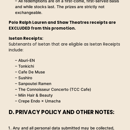
– All redemptions are on a first-come, first-served basis
and while stocks last. The prizes are strictly not
exchangeable.
Polo Ralph Lauren and Shaw Theatres receipts are
EXCLUDED from this promotion.
Isetan Receipts:
Subtenants of Isetan that are eligible as Isetan Receipts
include:
– Aburi-EN
– Tonkichi
– Cafe De Muse
– Sushiro
– Sanpoutei Ramen
– The Connoisseur Concerto (TCC Cafe)
– Miin Hair & Beauty
– Crepe Endo × Umacha
D. PRIVACY POLICY AND OTHER NOTES:
Any and all personal data submitted may be collected,