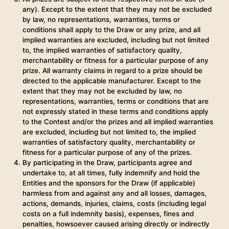
any). Except to the extent that they may not be excluded
by law, no representations, warranties, terms or
conditions shall apply to the Draw or any prize, and all
implied warranties are excluded, including but not limited
to, the implied warranties of satisfactory quality,
merchantability or fitness for a particular purpose of any
prize. All warranty claims in regard to a prize should be
directed to the applicable manufacturer. Except to the
extent that they may not be excluded by law, no
representations, warranties, terms or conditions that are
not expressly stated in these terms and conditions apply
to the Contest and/or the prizes and all implied warranties
are excluded, including but not limited to, the implied
warranties of satisfactory quality, merchantability or
fitness for a particular purpose of any of the prizes.
By participating in the Draw, participants agree and
undertake to, at all times, fully indemnify and hold the
Entities and the sponsors for the Draw (if applicable)
harmless from and against any and all losses, damages,
actions, demands, injuries, claims, costs (including legal
costs on a full indemnity basis), expenses, fines and
penalties, howsoever caused arising directly or indirectly