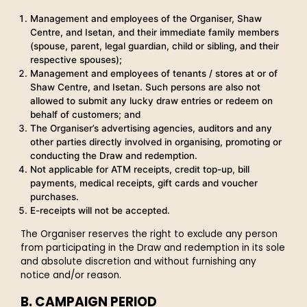
Management and employees of the Organiser, Shaw
Centre, and Isetan, and their immediate family members
(spouse, parent, legal guardian, child or sibling, and their
respective spouses);
Management and employees of tenants / stores at or of
Shaw Centre, and Isetan. Such persons are also not
allowed to submit any lucky draw entries or redeem on
behalf of customers; and
The Organiser’s advertising agencies, auditors and any
other parties directly involved in organising, promoting or
conducting the Draw and redemption.
Not applicable for ATM receipts, credit top-up, bill
payments, medical receipts, gift cards and voucher
purchases.
E-receipts will not be accepted.
The Organiser reserves the right to exclude any person
from participating in the Draw and redemption in its sole
and absolute discretion and without furnishing any
notice and/or reason.
B. CAMPAIGN PERIOD