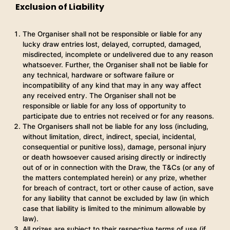
Exclusion of Liability
The Organiser shall not be responsible or liable for any
lucky draw entries lost, delayed, corrupted, damaged,
misdirected, incomplete or undelivered due to any reason
whatsoever. Further, the Organiser shall not be liable for
any technical, hardware or software failure or
incompatibility of any kind that may in any way affect
any received entry. The Organiser shall not be
responsible or liable for any loss of opportunity to
participate due to entries not received or for any reasons.
The Organisers shall not be liable for any loss (including,
without limitation, direct, indirect, special, incidental,
consequential or punitive loss), damage, personal injury
or death howsoever caused arising directly or indirectly
out of or in connection with the Draw, the T&Cs (or any of
the matters contemplated herein) or any prize, whether
for breach of contract, tort or other cause of action, save
for any liability that cannot be excluded by law (in which
case that liability is limited to the minimum allowable by
law).
All prizes are subject to their respective terms of use (if