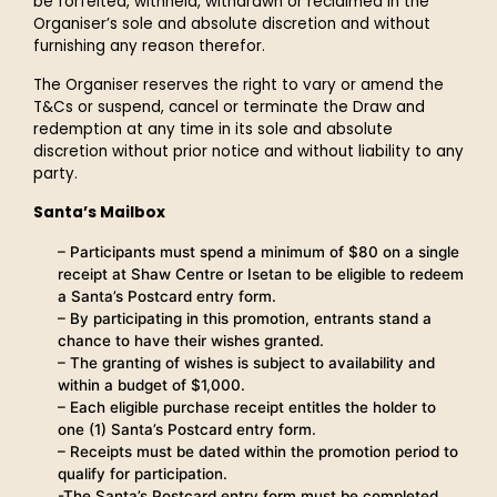
be forfeited, withheld, withdrawn or reclaimed in the
Organiser’s sole and absolute discretion and without
furnishing any reason therefor.
The Organiser reserves the right to vary or amend the
T&Cs or suspend, cancel or terminate the Draw and
redemption at any time in its sole and absolute
discretion without prior notice and without liability to any
party.
Santa’s Mailbox
– Participants must spend a minimum of $80 on a single
receipt at Shaw Centre or Isetan to be eligible to redeem
a Santa’s Postcard entry form.
– By participating in this promotion, entrants stand a
chance to have their wishes granted.
– The granting of wishes is subject to availability and
within a budget of $1,000.
– Each eligible purchase receipt entitles the holder to
one (1) Santa’s Postcard entry form.
– Receipts must be dated within the promotion period to
qualify for participation.
-The Santa’s Postcard entry form must be completed