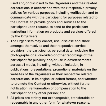
used and/or disclosed to the Organisers and their related
corporations in accordance with their respective privacy
policies for various purposes, including verification and to
communicate with the participant for purposes related to
the Contest, to provide goods and services to the
participant upon request, to send to the participant
marketing information on products and services offered
by the Organisers.
The Organisers may collect, use, disclose and share
amongst themselves and their respective service
providers, the participant’s personal data, including the
photographs or audio-video or other recordings of the
participant for publicity and/or use in advertisements
across all media, including, without limitation, in
publications, presentations, promotional materials on the
websites of the Organisers or their respective related
corporations, in its original or edited format, and whether
to promote the Contest or otherwise, without further
notification, remuneration or compensation to the
participant or any other person; and
All prizes are strictly not exchangeable, transferable or
redeemable in any other form for whatever reasons.