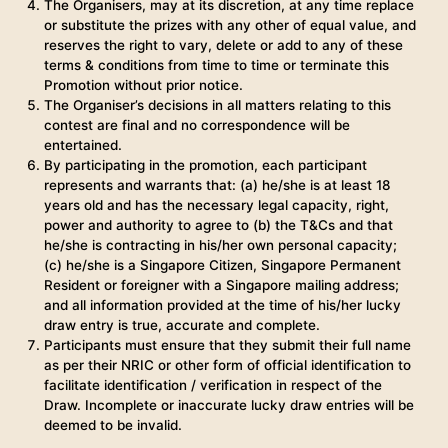
The Organisers, may at its discretion, at any time replace
or substitute the prizes with any other of equal value, and
reserves the right to vary, delete or add to any of these
terms & conditions from time to time or terminate this
Promotion without prior notice.
The Organiser’s decisions in all matters relating to this
contest are final and no correspondence will be
entertained.
By participating in the promotion, each participant
represents and warrants that: (a) he/she is at least 18
years old and has the necessary legal capacity, right,
power and authority to agree to (b) the T&Cs and that
he/she is contracting in his/her own personal capacity;
(c) he/she is a Singapore Citizen, Singapore Permanent
Resident or foreigner with a Singapore mailing address;
and all information provided at the time of his/her lucky
draw entry is true, accurate and complete.
Participants must ensure that they submit their full name
as per their NRIC or other form of official identification to
facilitate identification / verification in respect of the
Draw. Incomplete or inaccurate lucky draw entries will be
deemed to be invalid.