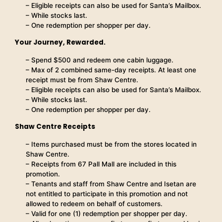
– Eligible receipts can also be used for Santa’s Mailbox.
– While stocks last.
– One redemption per shopper per day.
Your Journey, Rewarded.
– Spend $500 and redeem one cabin luggage.
– Max of 2 combined same-day receipts. At least one
receipt must be from Shaw Centre.
– Eligible receipts can also be used for Santa’s Mailbox.
– While stocks last.
– One redemption per shopper per day.
Shaw Centre Receipts
– Items purchased must be from the stores located in
Shaw Centre.
– Receipts from 67 Pall Mall are included in this
promotion.
– Tenants and staff from Shaw Centre and Isetan are
not entitled to participate in this promotion and not
allowed to redeem on behalf of customers.
– Valid for one (1) redemption per shopper per day.