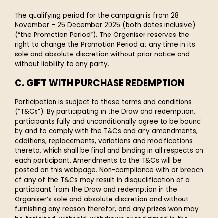
The qualifying period for the campaign is from 28
November – 25 December 2025 (both dates inclusive)
(“the Promotion Period”). The Organiser reserves the
right to change the Promotion Period at any time in its
sole and absolute discretion without prior notice and
without liability to any party.
C. GIFT WITH PURCHASE REDEMPTION
Participation is subject to these terms and conditions
(“T&Cs”). By participating in the Draw and redemption,
participants fully and unconditionally agree to be bound
by and to comply with the T&Cs and any amendments,
additions, replacements, variations and modifications
thereto, which shall be final and binding in all respects on
each participant. Amendments to the T&Cs will be
posted on this webpage. Non-compliance with or breach
of any of the T&Cs may result in disqualification of a
participant from the Draw and redemption in the
Organiser’s sole and absolute discretion and without
furnishing any reason therefor, and any prizes won may