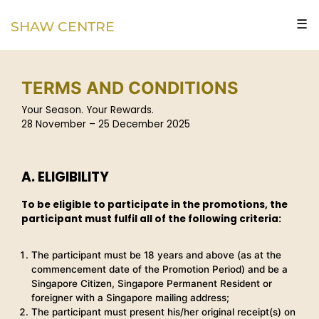
☰
SHAW CENTRE
TERMS AND CONDITIONS
Your Season. Your Rewards.
28 November – 25 December 2025
A. ELIGIBILITY
To be eligible to participate in the promotions, the
participant must fulfil all of the following criteria:
The participant must be 18 years and above (as at the
commencement date of the Promotion Period) and be a
Singapore Citizen, Singapore Permanent Resident or
foreigner with a Singapore mailing address;
The participant must present his/her original receipt(s) on