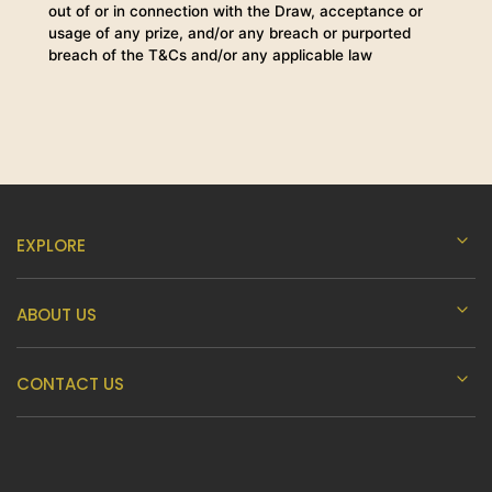
out of or in connection with the Draw, acceptance or
usage of any prize, and/or any breach or purported
breach of the T&Cs and/or any applicable law
EXPLORE
ABOUT US
CONTACT US