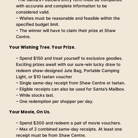
with accurate and complete information to be
considered valid.
– Wishes must be reasonable and feasible within the
specified budget limit.
– The winner will have to claim their prize at Shaw
Centre.
Your Wishing Tree. Your Prize.
– Spend $150 and treat yourself to exclusive goodies.
Exciting prizes await with our sure-win lucky draw to
redeem shaw-designed Jute Bag, Portable Camping
Light, or $10 Isetan voucher
– Single same-day receipt from Shaw Centre or Isetan.
– Eligible receipts can also be used for Santa’s Mailbox.
– While stocks last.
– One redemption per shopper per day.
Your Movie, On Us.
– Spend $300 and redeem a pair of movie vouchers.
– Max of 2 combined same-day receipts. At least one
receipt must be from Shaw Centre.