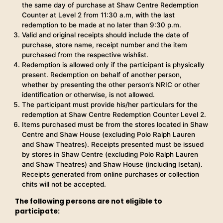
the same day of purchase at Shaw Centre Redemption
Counter at Level 2 from 11:30 a.m, with the last
redemption to be made at no later than 9:30 p.m.
Valid and original receipts should include the date of
purchase, store name, receipt number and the item
purchased from the respective wishlist.
Redemption is allowed only if the participant is physically
present. Redemption on behalf of another person,
whether by presenting the other person’s NRIC or other
identification or otherwise, is not allowed.
The participant must provide his/her particulars for the
redemption at Shaw Centre Redemption Counter Level 2.
Items purchased must be from the stores located in Shaw
Centre and Shaw House (excluding Polo Ralph Lauren
and Shaw Theatres). Receipts presented must be issued
by stores in Shaw Centre (excluding Polo Ralph Lauren
and Shaw Theatres) and Shaw House (including Isetan).
Receipts generated from online purchases or collection
chits will not be accepted.
The following persons are not eligible to
participate: