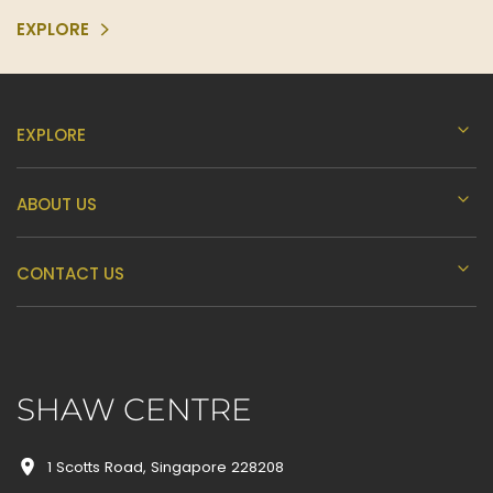
EXPLORE
EXPLORE
ABOUT US
CONTACT US
SHAW CENTRE
1 Scotts Road, Singapore 228208