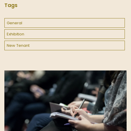
Tags
General
Exhibition
New Tenant