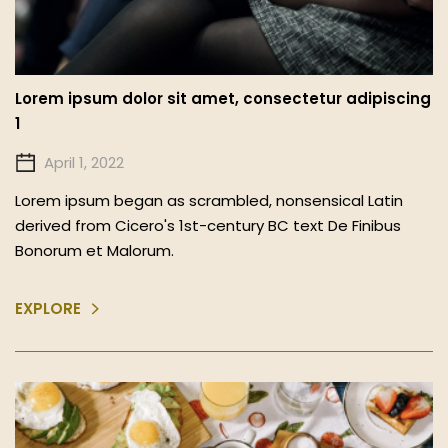
Lorem ipsum dolor sit amet, consectetur adipiscing
1
April 1, 2022
Lorem ipsum began as scrambled, nonsensical Latin
derived from Cicero's 1st-century BC text De Finibus
Bonorum et Malorum.
EXPLORE