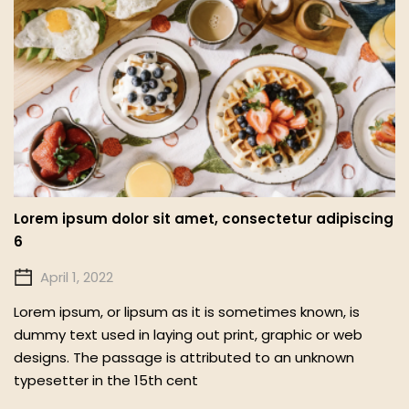
Lorem ipsum dolor sit amet, consectetur adipiscing
6
April 1, 2022
Lorem ipsum, or lipsum as it is sometimes known, is
dummy text used in laying out print, graphic or web
designs. The passage is attributed to an unknown
typesetter in the 15th cent