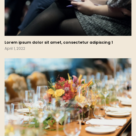
Lorem ipsum dolor sit amet, consectetur adipiscing 1
April 1, 2022