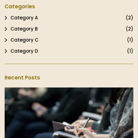
Categories
Category A
(2)
Category B
(2)
Category C
(1)
Category D
(1)
Recent Posts