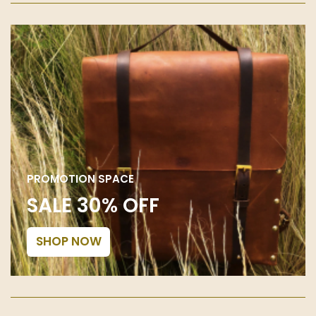
PROMOTION SPACE
SALE 30% OFF
SHOP NOW