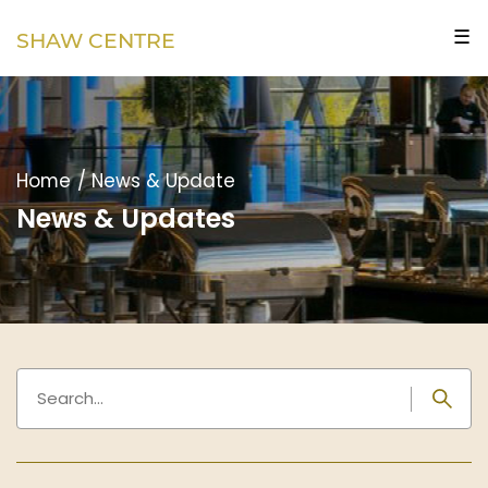
☰
SHAW CENTRE
Home
/
News & Update
News & Updates