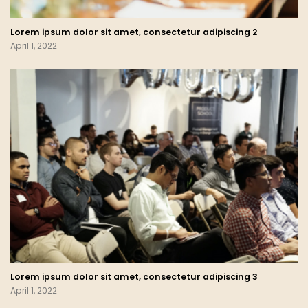
Lorem ipsum dolor sit amet, consectetur adipiscing 2
April 1, 2022
Lorem ipsum dolor sit amet, consectetur adipiscing 3
April 1, 2022