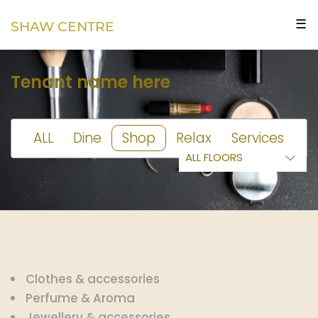
☰
SHAW CENTRE
Tenant name here
ALL
Dine
Shop
Relax
Services
Clothes & accessories
Perfume & Aroma
Jewellery & accessories