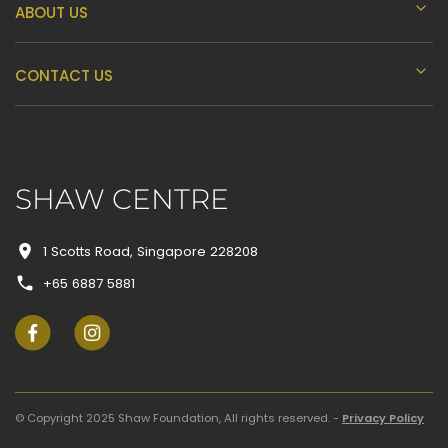
K
ABOUT US
L
CONTACT US
M
SHAW CENTRE
N
1 Scotts Road, Singapore 228208
+65 6887 5881
O
P
© Copyright 2025 Shaw Foundation, All rights reserved. -
Privacy Policy
Q