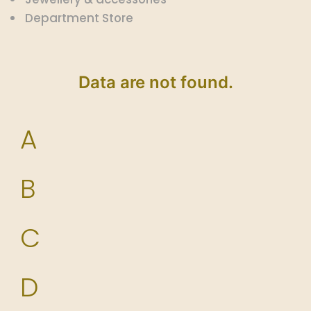
Department Store
Data are not found.
A
B
C
D