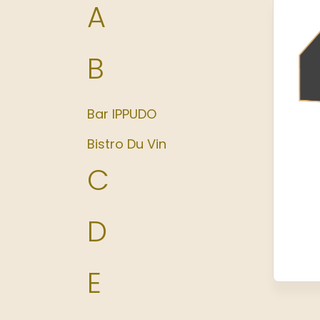
A
B
Bar IPPUDO
Bistro Du Vin
C
D
E