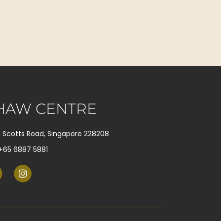
HAW CENTRE
1 Scotts Road, Singapore 228208
+65 6887 5881