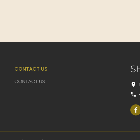
S
CONTACT US
CONTACT US