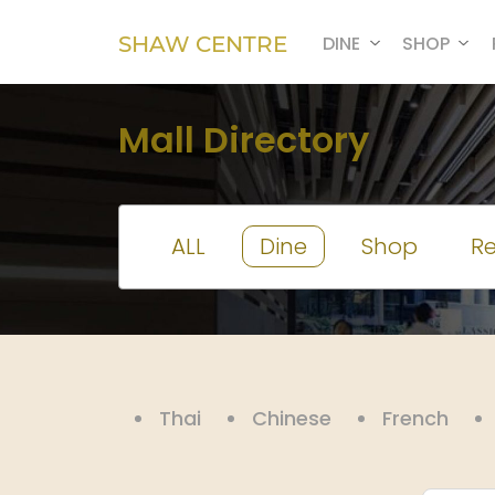
SHAW CENTRE
DINE
SHOP
Mall Directory
ALL
Dine
Shop
Re
Thai
Chinese
French