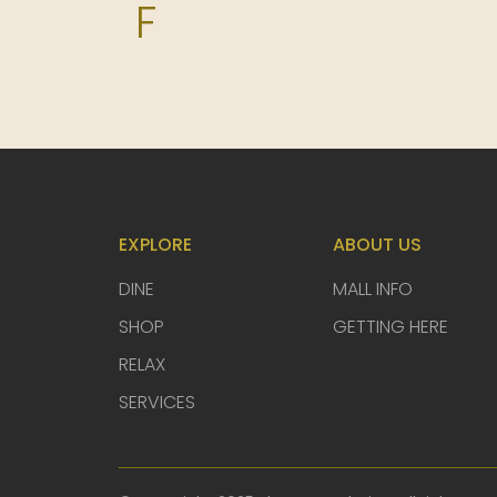
F
Fi Woodfire Thai
Food Republic
G
EXPLORE
ABOUT US
H
DINE
MALL INFO
SHOP
GETTING HERE
I
RELAX
SERVICES
Ippudo SG
J