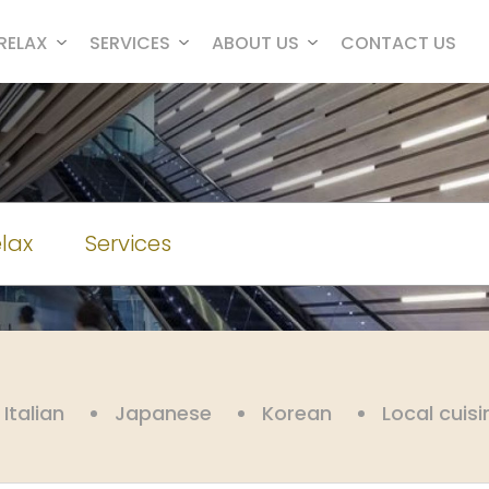
RELAX
SERVICES
ABOUT US
CONTACT US
lax
Services
Italian
Japanese
Korean
Local cuisi