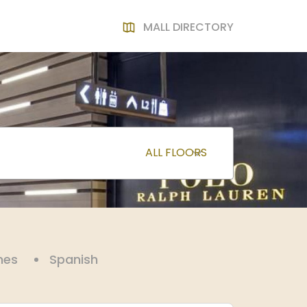
MALL DIRECTORY
nes
Spanish