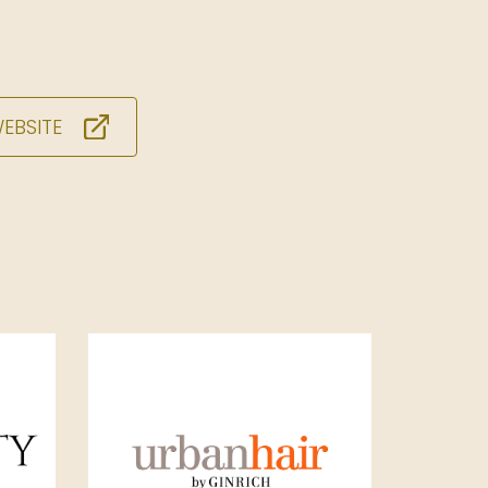
WEBSITE