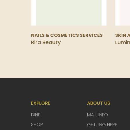
NAILS & COSMETICS SERVICES
SKIN 
Rira Beauty
Lumi
EXPLORE
ABOUT US
DINE
MALL INFO
SHOP
GETTING HERE