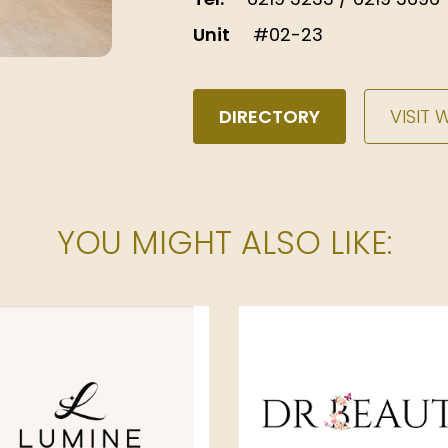
Unit
#02-23
DIRECTORY
VISIT 
YOU MIGHT ALSO LIKE: