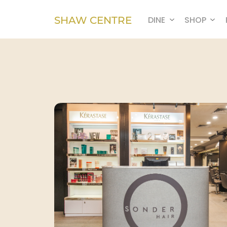
SHAW CENTRE
DINE
SHOP