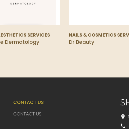
AESTHETICS SERVICES
NAILS & COSMETICS SERV
ne Dermatology
Dr Beauty
S
CONTACT US
CONTACT US