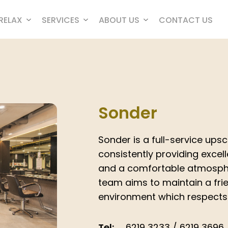
RELAX
SERVICES
ABOUT US
CONTACT US
Sonder
Sonder is a full-service ups
consistently providing excell
and a comfortable atmosphe
team aims to maintain a frie
environment which respects d
Tel:
6219 3233 / 6219 3696