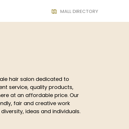
MALL DIRECTORY
cale hair salon dedicated to
ent service, quality products,
re at an affordable price. Our
ndly, fair and creative work
iversity, ideas and individuals.