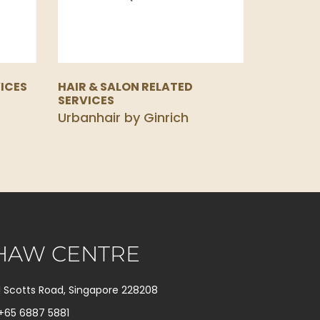
ICES
HAIR & SALON RELATED
SERVICES
Urbanhair by Ginrich
HAW CENTRE
1 Scotts Road, Singapore 228208
+65 6887 5881