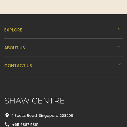
EXPLORE
ABOUT US
CONTACT US
SHAW CENTRE
1 Scotts Road, Singapore 228208
+65 6887 5881