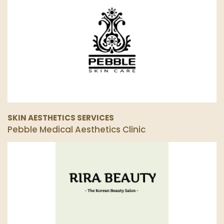
SKIN AESTHETICS SERVICES
Pebble Medical Aesthetics Clinic