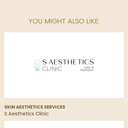
YOU MIGHT ALSO LIKE:
SKIN AESTHETICS SERVICES
S Aesthetics Clinic