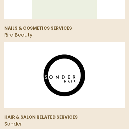
NAILS & COSMETICS SERVICES
Rira Beauty
HAIR & SALON RELATED SERVICES
Sonder