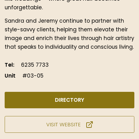
unforgettable.
Sandra and Jeremy continue to partner with
style-savvy clients, helping them elevate their
image and enrich their lives through hair artistry
that speaks to individuality and conscious living.
Tel:
6235 7733
Unit
#03-05
DIRECTORY
VISIT WEBSITE