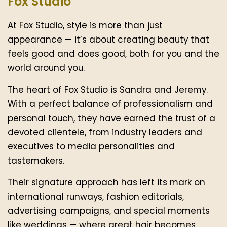
Fox Studio
At Fox Studio, style is more than just
appearance — it’s about creating beauty that
feels good and does good, both for you and the
world around you.
The heart of Fox Studio is Sandra and Jeremy.
With a perfect balance of professionalism and
personal touch, they have earned the trust of a
devoted clientele, from industry leaders and
executives to media personalities and
tastemakers.
Their signature approach has left its mark on
international runways, fashion editorials,
advertising campaigns, and special moments
like weddings — where great hair becomes