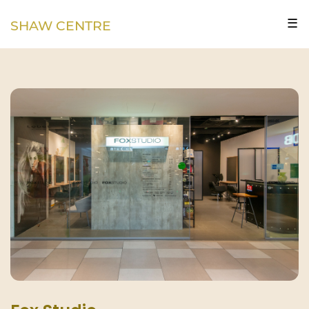
☰
SHAW CENTRE