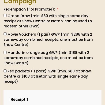
Campaign
Redemption (For Promoter):
Grand Draw (min. $30 with single same day
receipt at Shaw Centre or Isetan. can be used to
redeem other GWP)
Movie Vouchers (1 pair) GWP (min. $288 with 2
same-day combined receipts, one must be from
Shaw Centre)
Mandarin orange bag GWP (min. $188 with 2
same-day combined receipts, one must be from
Shaw Centre)
Red packets ( 1 pack) GWP (min. $80 at Shaw
Centre or $108 at Isetan with single same day
receipt)
Receipt 1