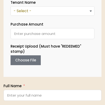
Tenant Name
- Select -
Purchase Amount
Receipt Upload (Must have "REDEEMED"
stamp)
Choose File
Full Name