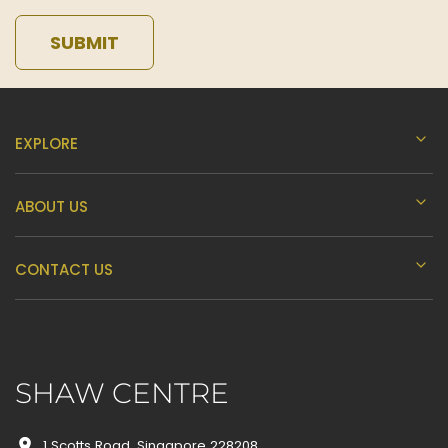
SUBMIT
EXPLORE
ABOUT US
CONTACT US
SHAW CENTRE
1 Scotts Road, Singapore 228208