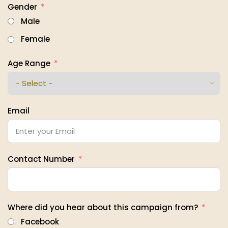
Gender
Male
Female
Age Range
Email
Contact Number
Where did you hear about this campaign from?
Facebook