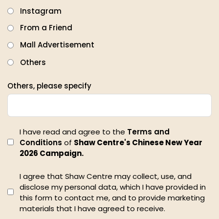
Instagram
From a Friend
Mall Advertisement
Others
Others, please specify
I have read and agree to the
Terms and
Conditions
of
Shaw Centre's Chinese New Year
2026 Campaign.
I agree that Shaw Centre may collect, use, and
disclose my personal data, which I have provided in
this form to contact me, and to provide marketing
materials that I have agreed to receive.