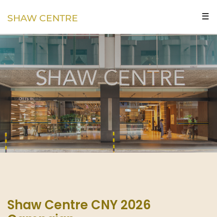
☰
SHAW CENTRE
Shaw Centre CNY 2026