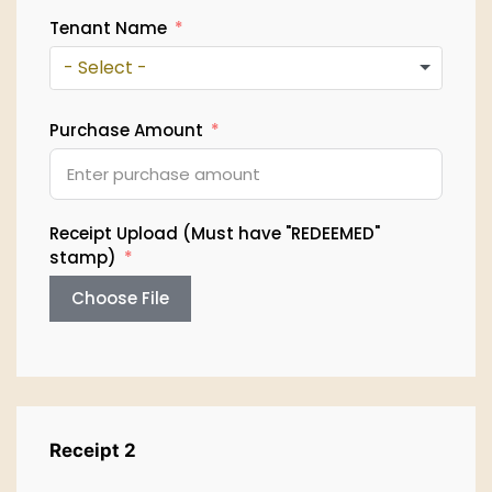
Tenant Name
- Select -
Purchase Amount
Receipt Upload (Must have "REDEEMED"
stamp)
Choose File
Receipt 2