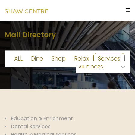
☰
SHAW CENTRE
Mall Directory
ALL
Dine
Shop
Relax
Services
Education & Enrichment
Dental Services
Health & Medical services