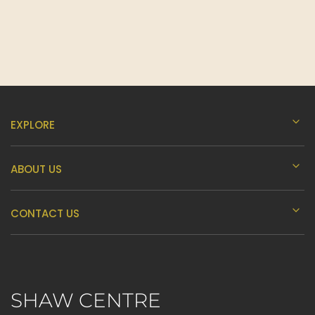
H
I
J
EXPLORE
K
ABOUT US
L
CONTACT US
M
SHAW CENTRE