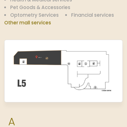
Pet Goods & Accessories
Optometry Services
Financial services
Other mall services
A