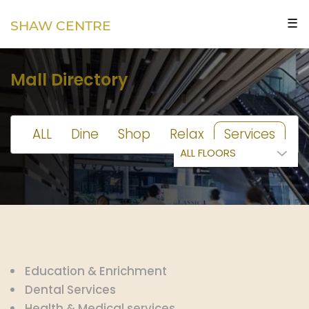
☰
SHAW CENTRE
Mall Directory
ALL
Dine
Shop
Relax
Services
Education & Enrichment
Dental Services
Health & Medical services