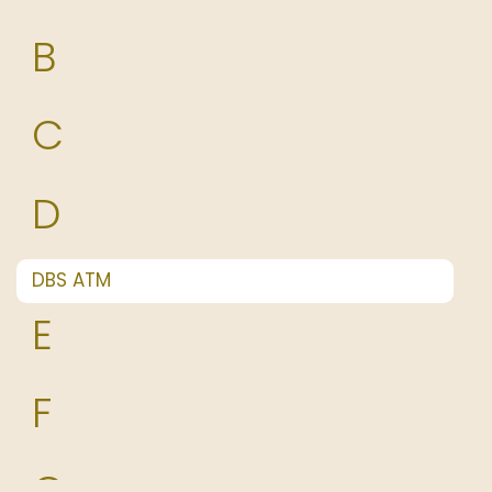
B
C
D
DBS ATM
E
F
G