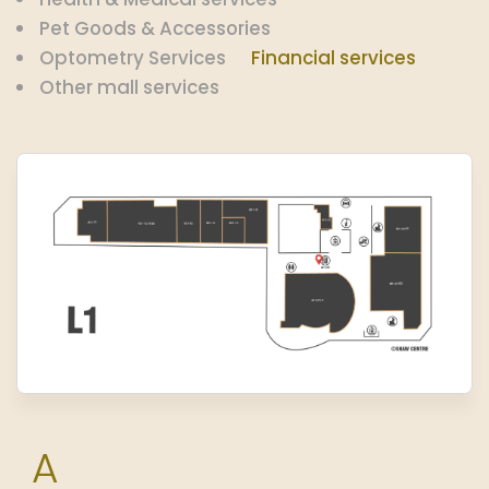
Pet Goods & Accessories
Optometry Services
Financial services
Other mall services
A