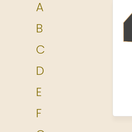
A
B
C
D
E
F