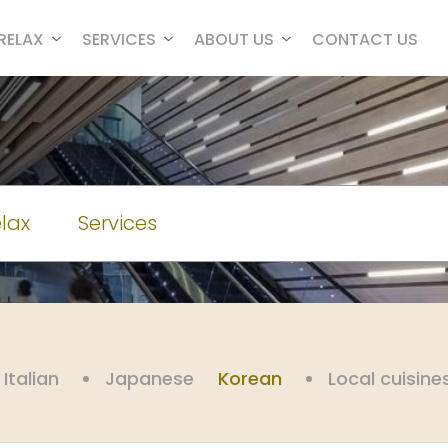
RELAX
SERVICES
ABOUT US
CONTACT US
lax
Services
Italian
Japanese
Korean
Local cuisine