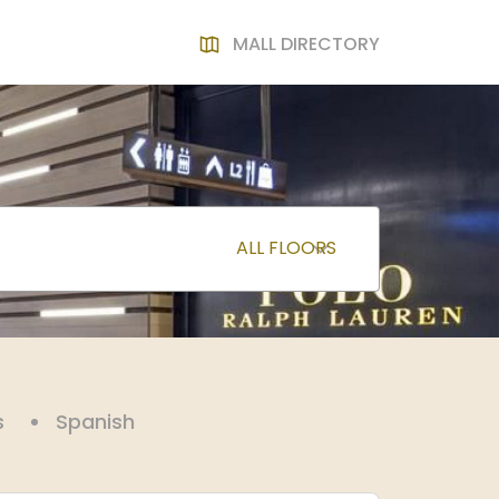
MALL DIRECTORY
s
Spanish