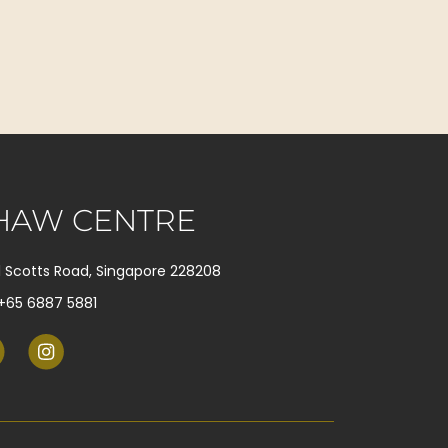
HAW CENTRE
1 Scotts Road, Singapore 228208
+65 6887 5881