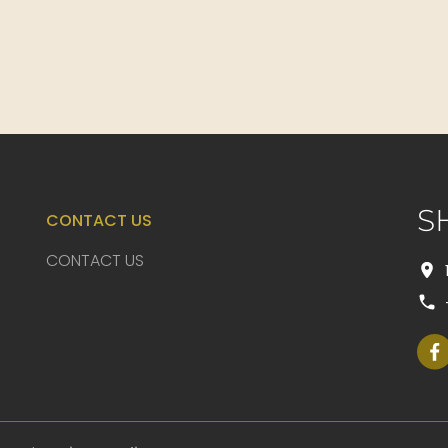
S
CONTACT US
CONTACT US