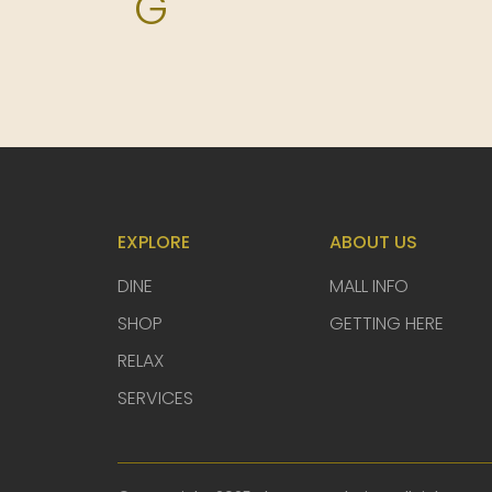
G
H
I
J
EXPLORE
ABOUT US
DINE
MALL INFO
K
SHOP
GETTING HERE
RELAX
L
SERVICES
M