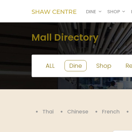
SHAW CENTRE
DINE
SHOP
Mall Directory
ALL
Dine
Shop
Re
Thai
Chinese
French