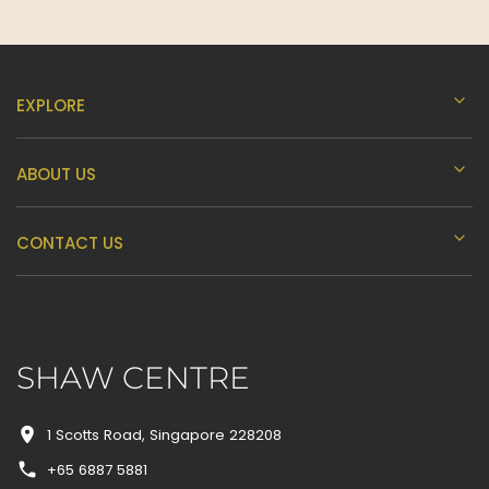
I
J
EXPLORE
K
ABOUT US
L
CONTACT US
M
SHAW CENTRE
N
1 Scotts Road, Singapore 228208
+65 6887 5881