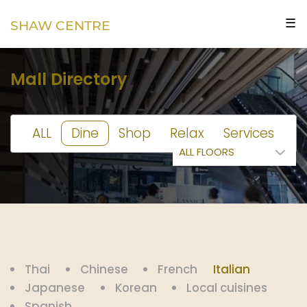
☰
SHAW CENTRE
Mall Directory
ALL
Dine
Shop
Relax
Services
Thai
Chinese
French
Italian
Japanese
Korean
Local cuisines
Spanish