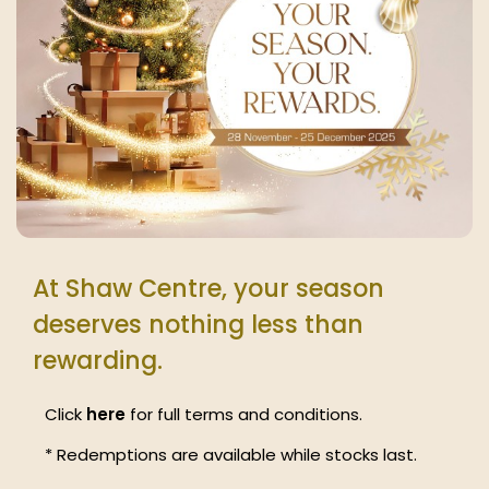
At Shaw Centre, your season
deserves nothing less than
rewarding.
Click
here
for full terms and conditions.
* Redemptions are available while stocks last.