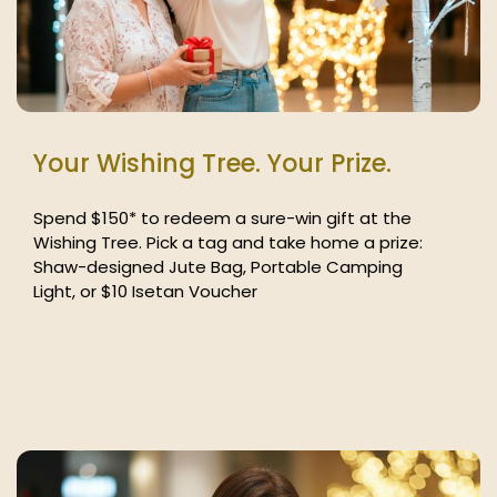
Your Wishing Tree. Your Prize.
Spend $150* to redeem a sure-win gift at the
Wishing Tree. Pick a tag and take home a prize:
Shaw-designed Jute Bag, Portable Camping
Light, or $10 Isetan Voucher