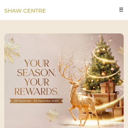
☰
SHAW CENTRE