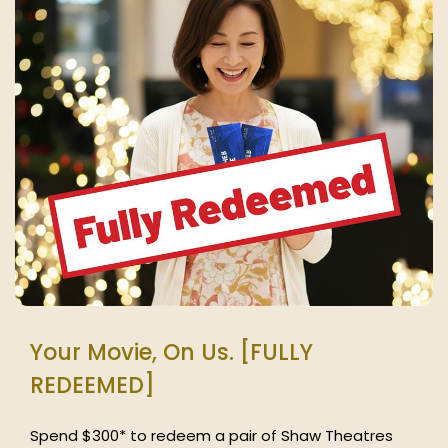
Your Movie, On Us. [FULLY
REDEEMED]
Spend $300* to redeem a pair of Shaw Theatres