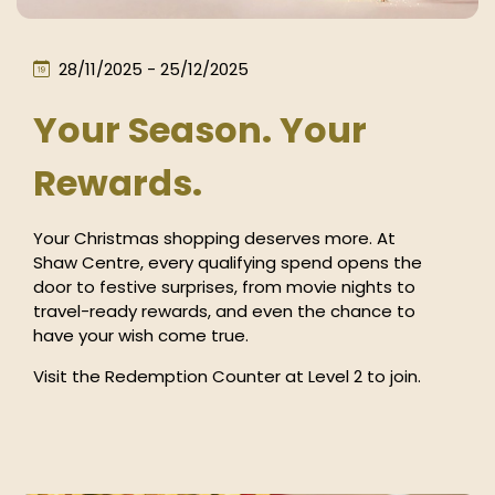
28/11/2025 - 25/12/2025
Your Season. Your
Rewards.
Your Christmas shopping deserves more. At
Shaw Centre, every qualifying spend opens the
door to festive surprises, from movie nights to
travel-ready rewards, and even the chance to
have your wish come true.
Visit the Redemption Counter at Level 2 to join.