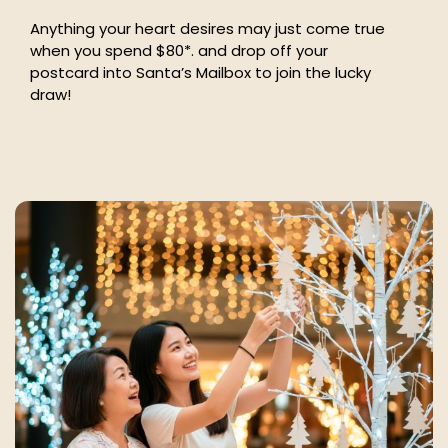
Anything your heart desires may just come true
when you spend $80*. and drop off your
postcard into Santa’s Mailbox to join the lucky
draw!