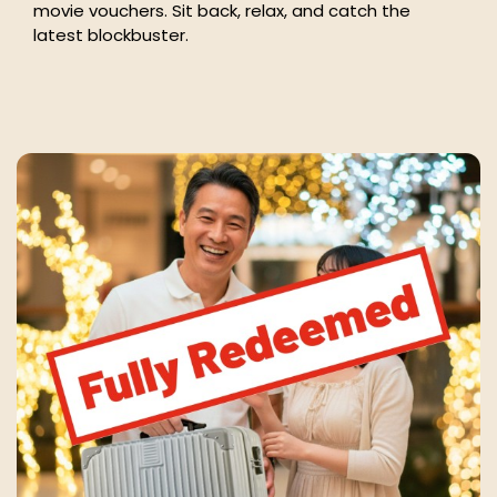
movie vouchers. Sit back, relax, and catch the
latest blockbuster.