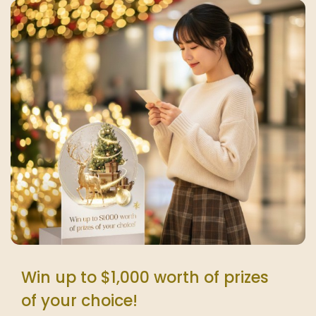
Win up to $1,000 worth of prizes
of your choice!