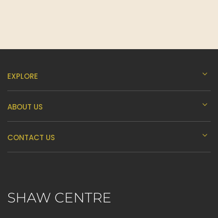
EXPLORE
ABOUT US
CONTACT US
SHAW CENTRE