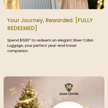
Your Journey, Rewarded. [FULLY
REDEEMED]
Spend $500* to redeem an elegant Silver Cabin
Luggage, your perfect year-end travel
companion.