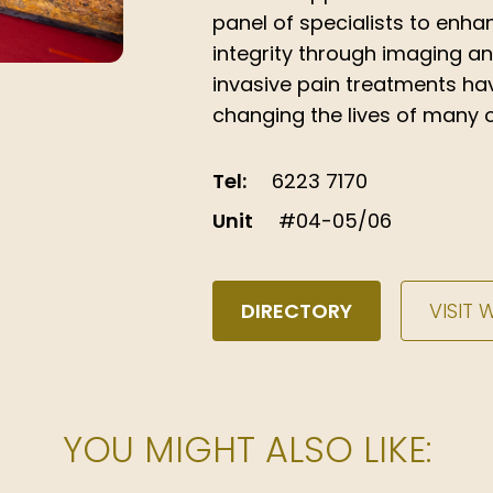
panel of specialists to enhan
integrity through imaging a
invasive pain treatments ha
changing the lives of many o
Tel:
6223 7170
Unit
#04-05/06
DIRECTORY
VISIT 
YOU MIGHT ALSO LIKE: