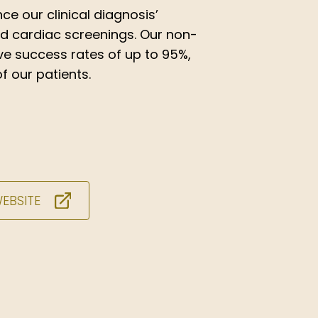
ce our clinical diagnosis’
nd cardiac screenings. Our non-
ve success rates of up to 95%,
f our patients.
WEBSITE