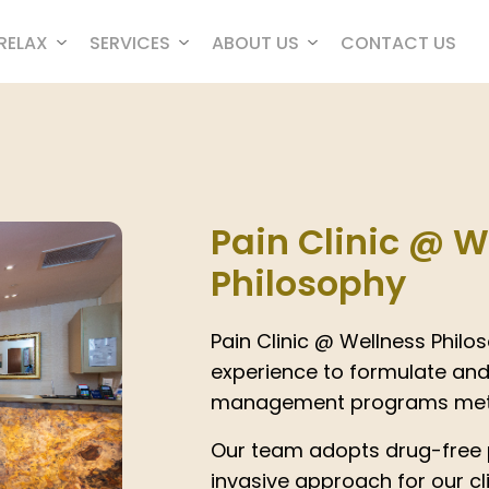
RELAX
SERVICES
ABOUT US
CONTACT US
Pain Clinic @ W
Philosophy
Pain Clinic @ Wellness Phil
experience to formulate and
management programs meti
Our team adopts drug-free
invasive approach for our cl