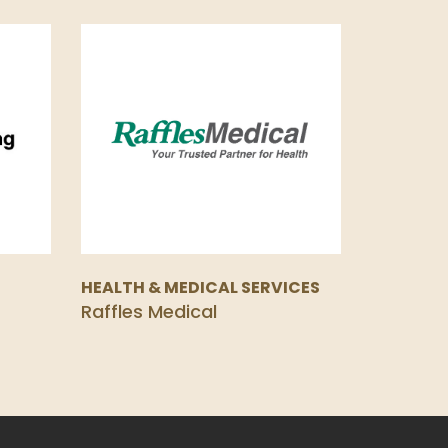
HEALTH & MEDICAL SERVICES
Raffles Medical