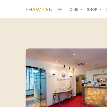
SHAW CENTRE
DINE
SHOP