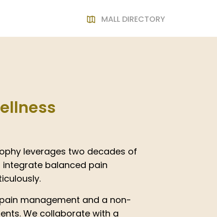
MALL DIRECTORY
ellness
osophy leverages two decades of
 integrate balanced pain
culously.
 pain management and a non-
ients. We collaborate with a