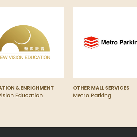
ATION & ENRICHMENT
OTHER MALL SERVICES
ision Education
Metro Parking