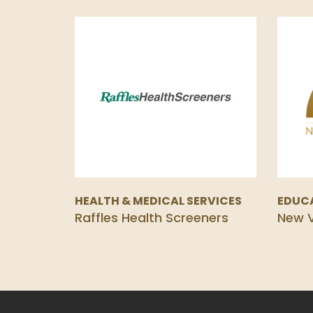
HEALTH & MEDICAL SERVICES
EDUC
Raffles Health Screeners
New V