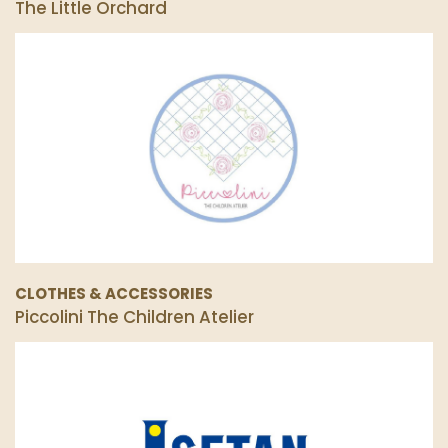
The Little Orchard
CLOTHES & ACCESSORIES
Piccolini The Children Atelier