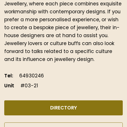
Jewellery, where each piece combines exquisite
workmanship with contemporary designs. If you
prefer a more personalised experience, or wish
to create a bespoke piece of jewellery, their in-
house designers are at hand to assist you.
Jewellery lovers or culture buffs can also look
forward to talks related to a specific culture
and its influence on jewellery design.
Tel:
64930246
Unit
#03-21
DIRECTORY