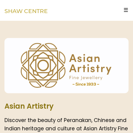
☰
SHAW CENTRE
Asian Artistry
Discover the beauty of Peranakan, Chinese and
Indian heritage and culture at Asian Artistry Fine