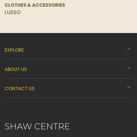
CLOTHES & ACCESSORIES
LUSSO
EXPLORE
ABOUT US
CONTACT US
SHAW CENTRE