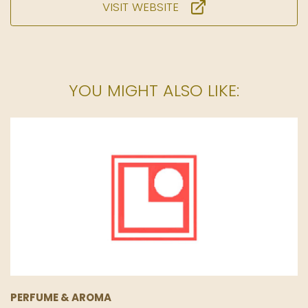
VISIT WEBSITE
YOU MIGHT ALSO LIKE:
PERFUME & AROMA