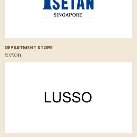
DEPARTMENT STORE
Isetan