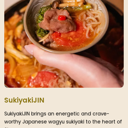
SukiyakiJIN
SukiyakiJIN brings an energetic and crave-
worthy Japanese wagyu sukiyaki to the heart of