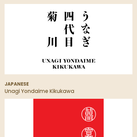
JAPANESE
Unagi Yondaime Kikukawa