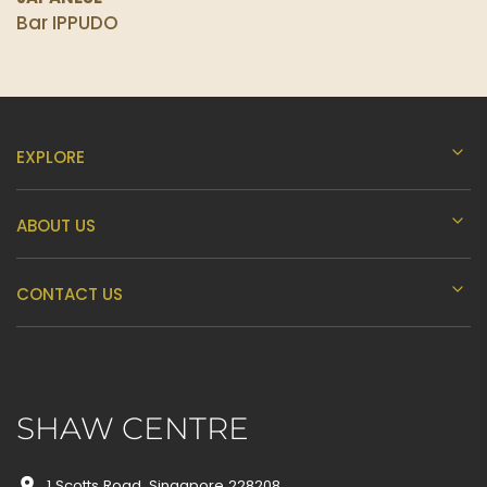
Bar IPPUDO
EXPLORE
ABOUT US
CONTACT US
SHAW CENTRE
1 Scotts Road, Singapore 228208