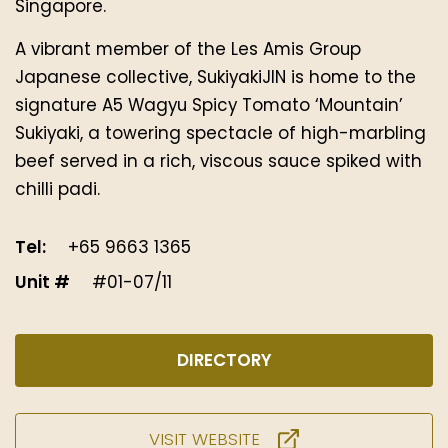
Singapore.
A vibrant member of the Les Amis Group
Japanese collective, SukiyakiJIN is home to the
signature A5 Wagyu Spicy Tomato ‘Mountain’
Sukiyaki, a towering spectacle of high-marbling
beef served in a rich, viscous sauce spiked with
chilli padi.
Tel:
+65 9663 1365
Unit #
#01-07/11
DIRECTORY
VISIT WEBSITE