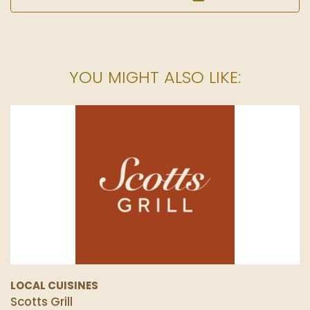
YOU MIGHT ALSO LIKE:
LOCAL CUISINES
Scotts Grill