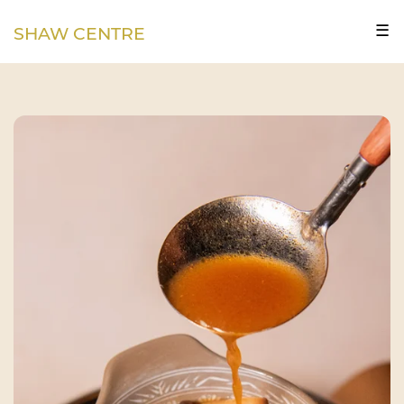
☰
SHAW CENTRE