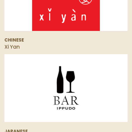
CHINESE
Xi Yan
JAPANESE