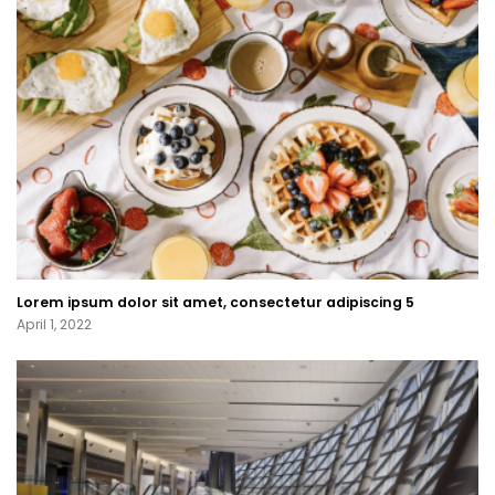
Lorem ipsum dolor sit amet, consectetur adipiscing 5
April 1, 2022