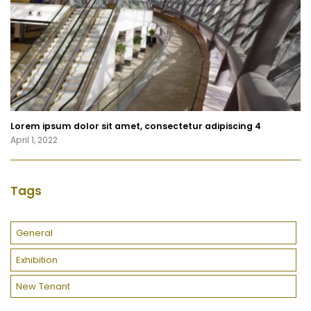
Lorem ipsum dolor sit amet, consectetur adipiscing 4
April 1, 2022
Tags
General
Exhibition
New Tenant