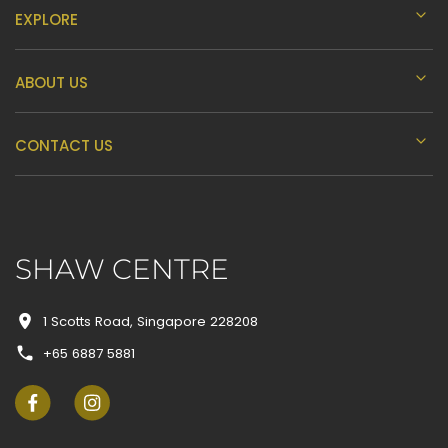
EXPLORE
ABOUT US
CONTACT US
SHAW CENTRE
1 Scotts Road, Singapore 228208
+65 6887 5881