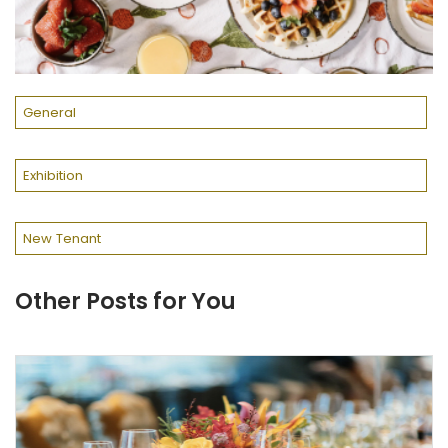
General
Exhibition
New Tenant
Other Posts for You