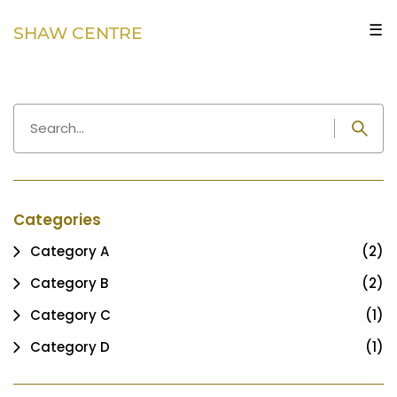
☰
SHAW CENTRE
Categories
Category A
(2)
Category B
(2)
Category C
(1)
Category D
(1)