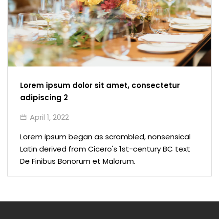
Lorem ipsum dolor sit amet, consectetur
adipiscing 2
April 1, 2022
Lorem ipsum began as scrambled, nonsensical
Latin derived from Cicero's 1st-century BC text
De Finibus Bonorum et Malorum.