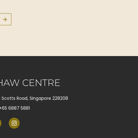
HAW CENTRE
1 Scotts Road, Singapore 228208
+65 6887 5881