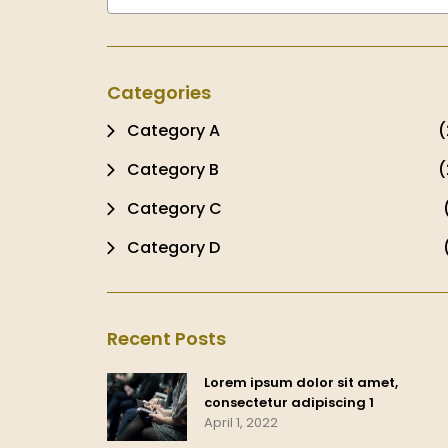
Categories
Category A
(
Category B
(
Category C
Category D
Recent Posts
Lorem ipsum dolor sit amet,
consectetur adipiscing 1
April 1, 2022