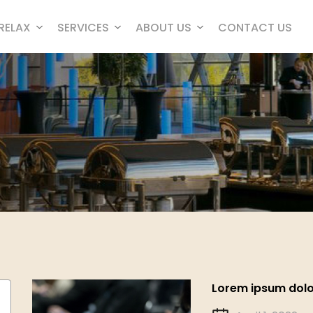
RELAX
SERVICES
ABOUT US
CONTACT US
Lorem ipsum dolor