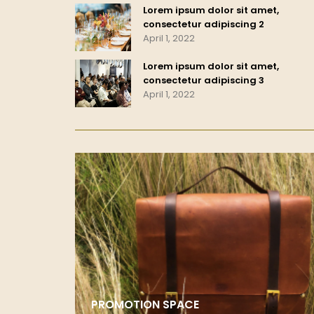
Lorem ipsum dolor sit amet,
consectetur adipiscing 2
April 1, 2022
Lorem ipsum dolor sit amet,
consectetur adipiscing 3
April 1, 2022
PROMOTION SPACE