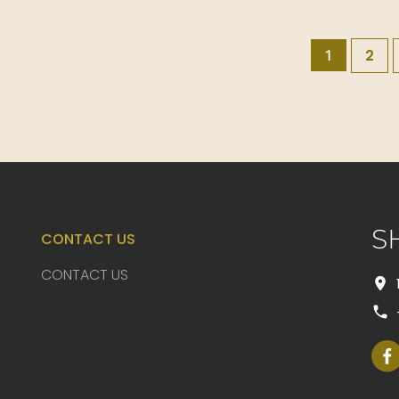
2
1
S
CONTACT US
CONTACT US