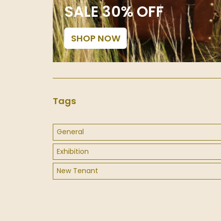
SALE 30% OFF
SHOP NOW
Tags
General
Exhibition
New Tenant