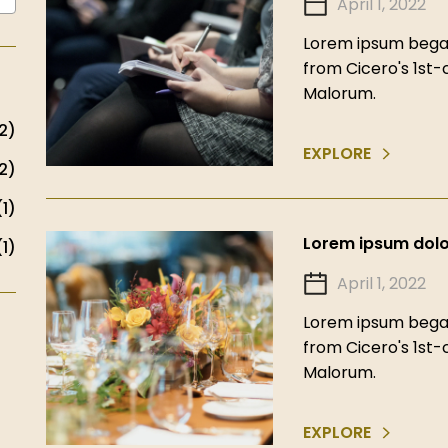
April 1, 2022
Lorem ipsum began
from Cicero's 1st
Malorum.
2)
EXPLORE
2)
(1)
Lorem ipsum dolor
(1)
April 1, 2022
Lorem ipsum began
from Cicero's 1st
Malorum.
EXPLORE