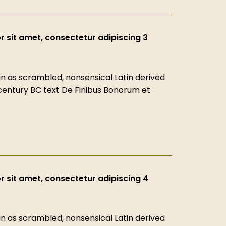
 sit amet, consectetur adipiscing 3
 as scrambled, nonsensical Latin derived
-century BC text De Finibus Bonorum et
 sit amet, consectetur adipiscing 4
 as scrambled, nonsensical Latin derived