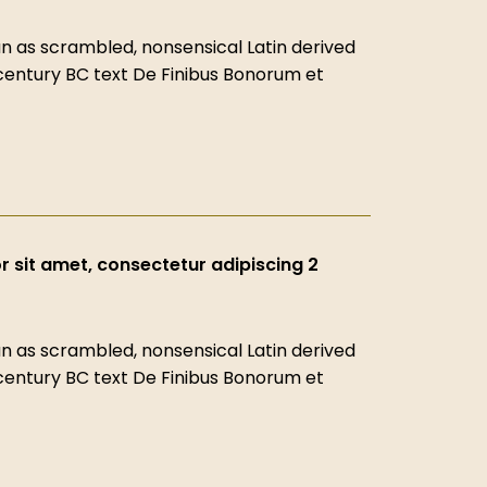
 as scrambled, nonsensical Latin derived
-century BC text De Finibus Bonorum et
 sit amet, consectetur adipiscing 2
 as scrambled, nonsensical Latin derived
-century BC text De Finibus Bonorum et