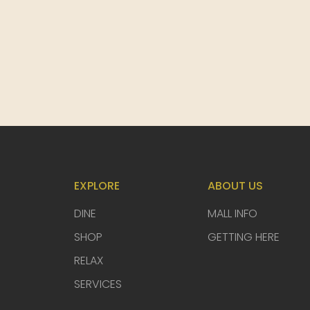
EXPLORE
ABOUT US
DINE
MALL INFO
SHOP
GETTING HERE
RELAX
SERVICES