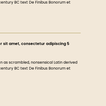
-century BC text De Finibus Bonorum et
 sit amet, consectetur adipiscing 5
 as scrambled, nonsensical Latin derived
-century BC text De Finibus Bonorum et