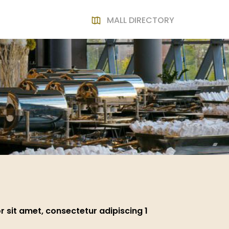
MALL DIRECTORY
 sit amet, consectetur adipiscing 1