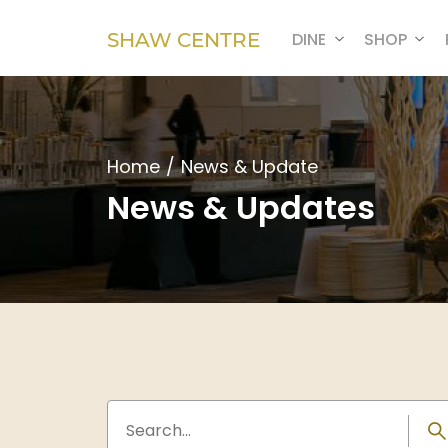
SHAW CENTRE
DINE
SHOP
Home
/
News & Update
News & Updates