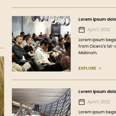
Lorem ipsum dolor
April 1, 2022
Lorem ipsum began
from Cicero's 1st
Malorum.
EXPLORE
Lorem ipsum dolor
April 1, 2022
Lorem ipsum began