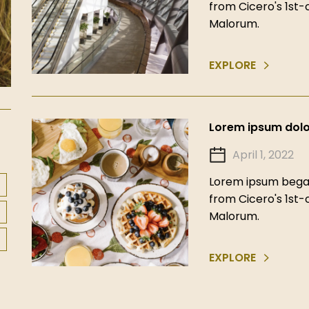
from Cicero's 1st
Malorum.
EXPLORE
Lorem ipsum dolor
April 1, 2022
Lorem ipsum began
from Cicero's 1st
Malorum.
EXPLORE